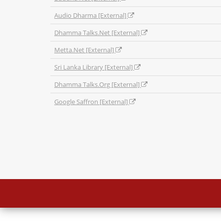
Audio Dharma [External]
Dhamma Talks.Net [External]
Metta.Net [External]
Sri Lanka Library [External]
Dhamma Talks.Org [External]
Google Saffron [External]