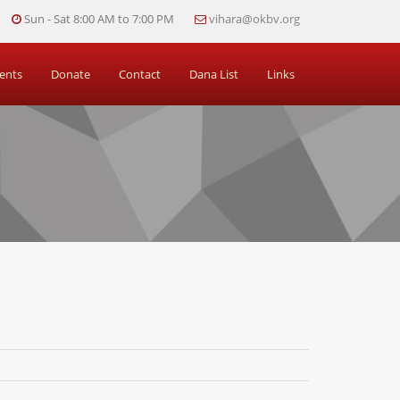
Sun - Sat 8:00 AM to 7:00 PM
vihara@okbv.org
ents
Donate
Contact
Dana List
Links