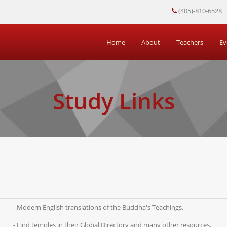
(405)-810-6528
Home
About
Teachers
Ev
Study Links
- Modern English translations of the Buddha's Teachings.
- Find temples in their Global Directory and many other resources.