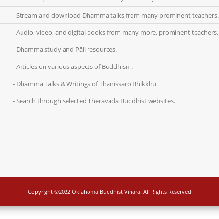
- Stream and download Dhamma talks from many prominent teachers.
- Audio, video, and digital books from many more, prominent teachers.
- Dhamma study and Pāli resources.
- Articles on various aspects of Buddhism.
- Dhamma Talks & Writings of Thanissaro Bhikkhu
- Search through selected Theravāda Buddhist websites.
Copyright ©2022 Oklahoma Buddhist Vihara. All Rights Reserved