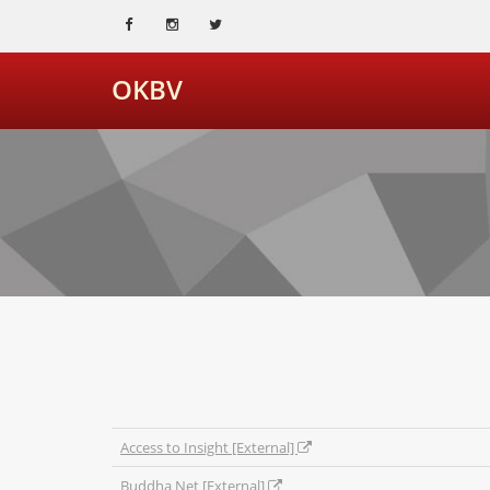
OKBV
Access to Insight [External]
Buddha Net [External]